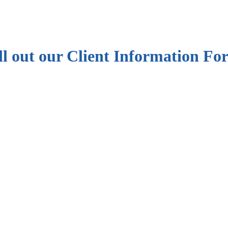
ill out our Client Information F