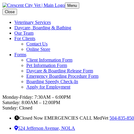
Menu
Close
Veterinary Services
Daycare, Boarding & Bathing
Our Team
For Clients
Contact Us
Online Store
Forms
Client Information Form
Pet Information Form
Daycare & Boarding Release Form
Emergency Boarding Procedure Form
Boarding Speedy Check-In
Apply for Employment
Monday-Friday: 7:30AM – 6:00PM
Saturday: 8:00AM – 12:00PM
Sunday: Closed
Closed Now EMERGENCIES CALL MedVet
504-835-85
524 Jefferson Avenue, NOLA