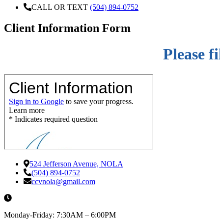
CALL OR TEXT
(504) 894-0752
Client Information Form
Please f
524 Jefferson Avenue, NOLA
(504) 894-0752
ccvnola@gmail.com
Monday-Friday: 7:30AM – 6:00PM