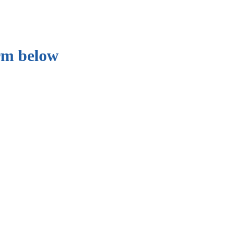
orm below